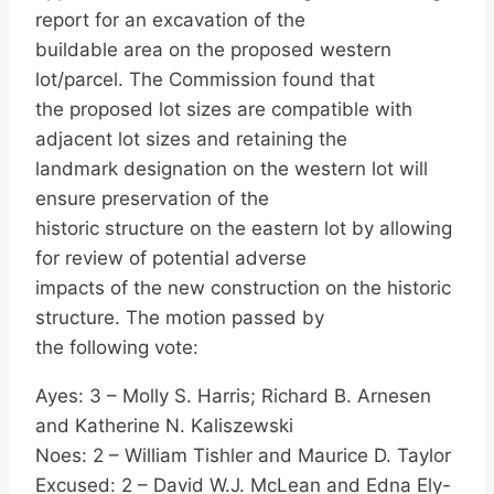
report for an excavation of the
buildable area on the proposed western
lot/parcel. The Commission found that
the proposed lot sizes are compatible with
adjacent lot sizes and retaining the
landmark designation on the western lot will
ensure preservation of the
historic structure on the eastern lot by allowing
for review of potential adverse
impacts of the new construction on the historic
structure. The motion passed by
the following vote:
Ayes: 3 – Molly S. Harris; Richard B. Arnesen
and Katherine N. Kaliszewski
Noes: 2 – William Tishler and Maurice D. Taylor
Excused: 2 – David W.J. McLean and Edna Ely-