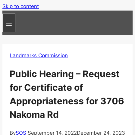
Skip to content
Landmarks Commission
Public Hearing – Request
for Certificate of
Appropriateness for 3706
Nakoma Rd
By
SOS
September 14, 2022
December 24, 2023