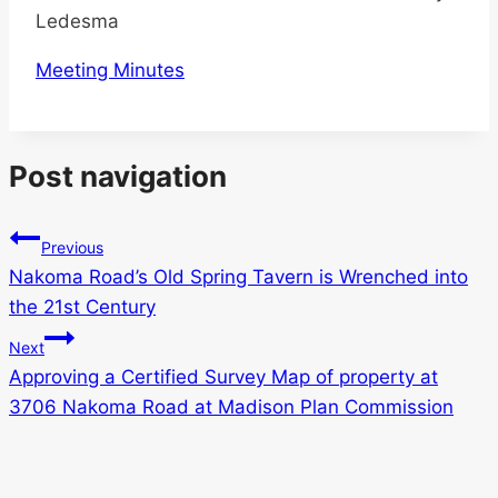
Ledesma
Meeting Minutes
Post navigation
Previous
Nakoma Road’s Old Spring Tavern is Wrenched into
the 21st Century
Next
Approving a Certified Survey Map of property at
3706 Nakoma Road at Madison Plan Commission