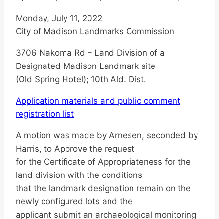
Monday, July 11, 2022
City of Madison Landmarks Commission
3706 Nakoma Rd – Land Division of a
Designated Madison Landmark site
(Old Spring Hotel); 10th Ald. Dist.
Application materials and public comment
registration list
A motion was made by Arnesen, seconded by
Harris, to Approve the request
for the Certificate of Appropriateness for the
land division with the conditions
that the landmark designation remain on the
newly configured lots and the
applicant submit an archaeological monitoring