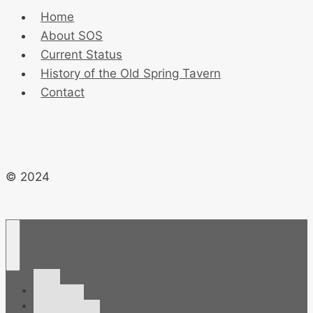
Home
About SOS
Current Status
History of the Old Spring Tavern
Contact
© 2024
Home
About SOS